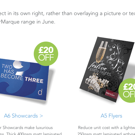
t in its own right, rather than overlaying a picture or te
rMarque range in June.
A6 Showcards >
A5 Flyers
r Showcards make luxurious
Reduce unit cost with a light
ions. Thick 400gsm matt laminated
250gsm matt laminated artboa