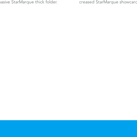
asive StarMarque thick folder.
creased StarMarque showcard