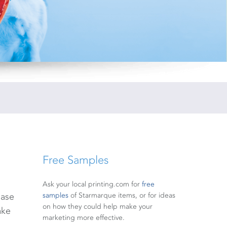
Free Samples
Ask your local printing.com for
free
base
samples
of Starmarque items, or for ideas
on how they could help make your
ake
marketing more effective.