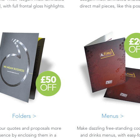
 with full frontal gloss highlights.
direct mail pieces, like this po
Folders >
Menus >
our quotes and proposals more
Make dazzling free-standing coc
sence by enclosing them in a
and drinks menus, with easy-f