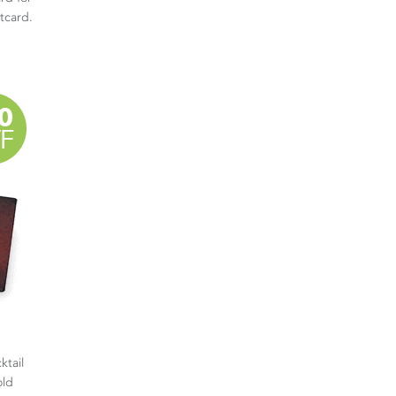
stcard.
ktail
old