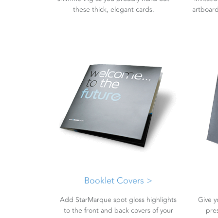
these thick, elegant cards.
artboard,
Booklet Covers >
Add StarMarque spot gloss highlights
Give y
to the front and back covers of your
pre