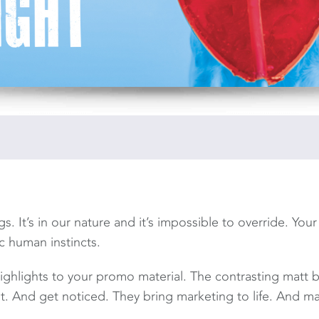
s. It’s in our nature and it’s impossible to override. Your
c human instincts.
ighlights to your promo material. The contrasting matt 
ht. And get noticed. They bring marketing to life. And m