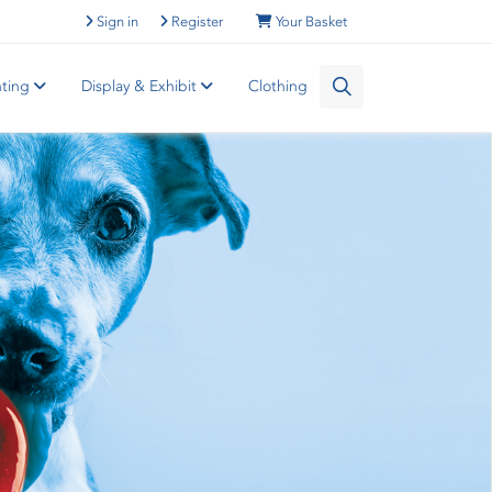
Sign in
Register
Your Basket
nting
Display & Exhibit
Clothing