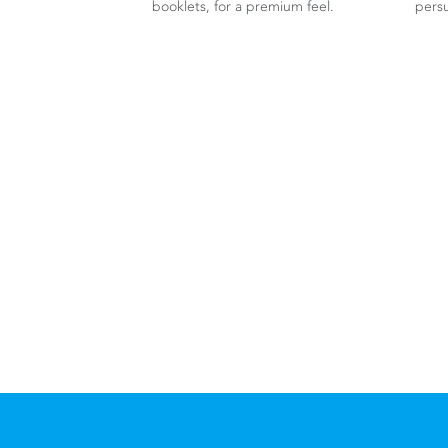
booklets, for a premium feel.
persu