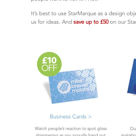
It’s best to use StarMarque as a design objec
us for ideas. And
save up to £50
on our Sta
Business Cards >
Watch people’s reaction to spot gloss
Ou
shimmering as you proudly hand out
invitat