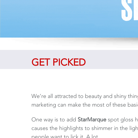
GET PICKED
We’re all attracted to beauty and shiny thing
marketing can make the most of these basi
One way is to add
StarMarque
spot gloss h
causes the highlights to shimmer in the lig
people want to lick it. A lot.