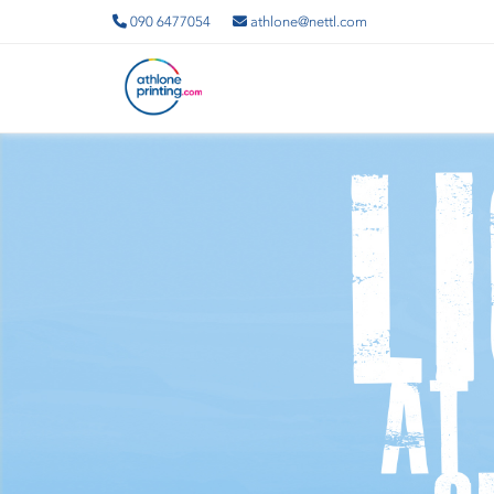
090 6477054
athlone@nettl.com