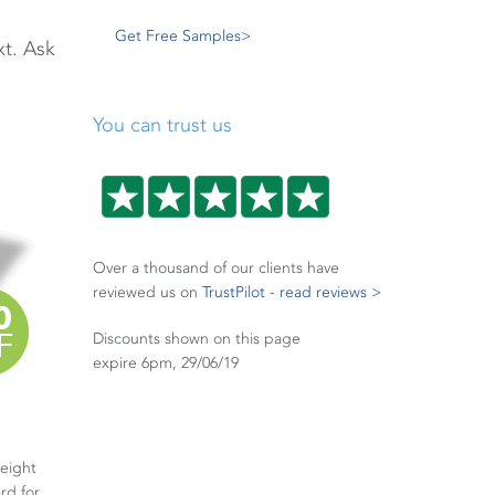
Get Free Samples>
xt. Ask
You can trust us
Over a thousand of our clients have
reviewed us on
TrustPilot - read reviews >
Discounts shown on this page
expire 6pm, 29/06/19
weight
rd for