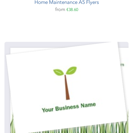
Home Maintenance A5 Flyers
from
€38.60