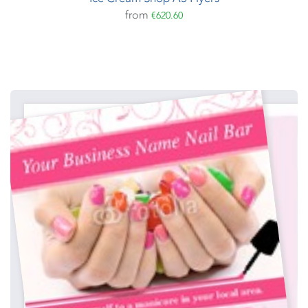
from
€620.60