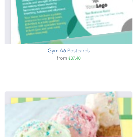
Gym A6 Postcards
from
€37.40