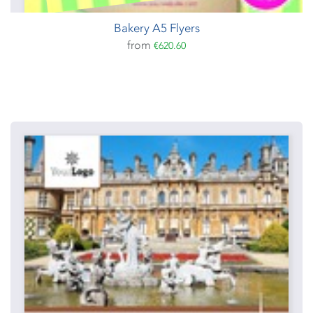
Bakery A5 Flyers
from
€620.60