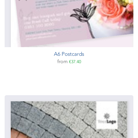
A6 Postcards
from
€37.40