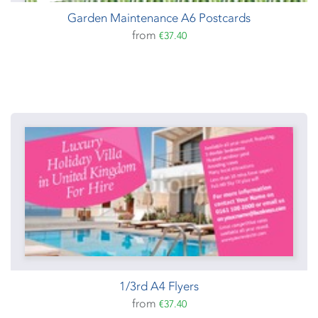
Garden Maintenance A6 Postcards
from
€37.40
1/3rd A4 Flyers
from
€37.40