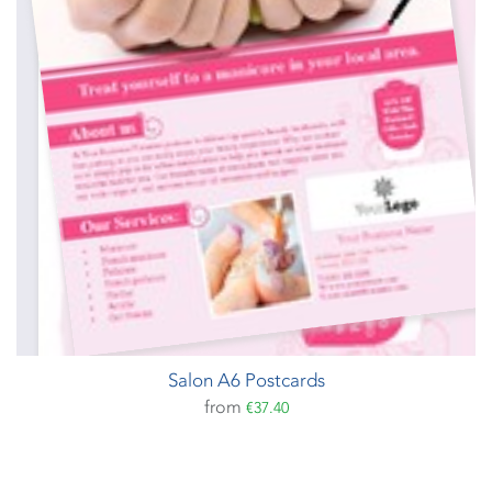
Salon A6 Postcards
from
€37.40