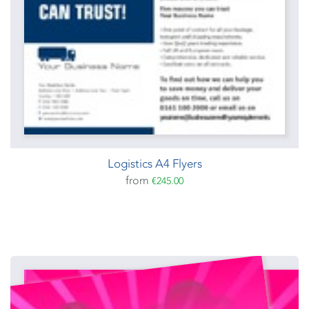
Logistics A4 Flyers
from
€245.00