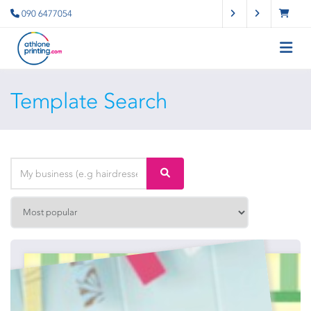
090 6477054
Template Search