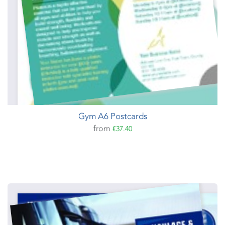
Gym A6 Postcards
from
€37.40