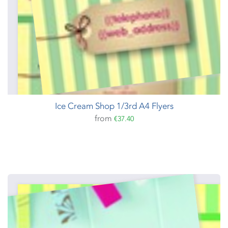
Ice Cream Shop 1/3rd A4 Flyers
from
€37.40