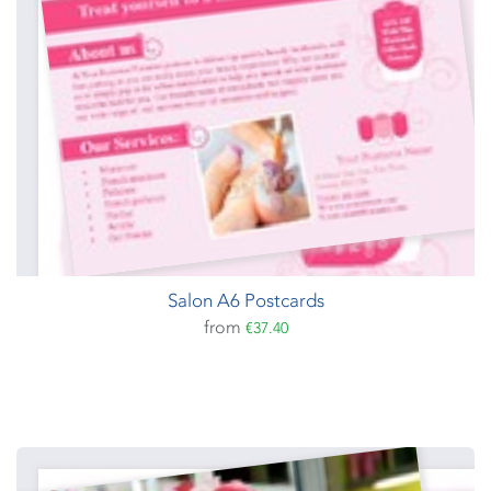
Salon A6 Postcards
from
€37.40