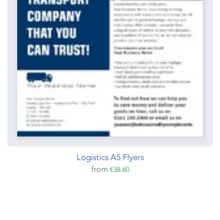
Logistics A5 Flyers
from
€38.60