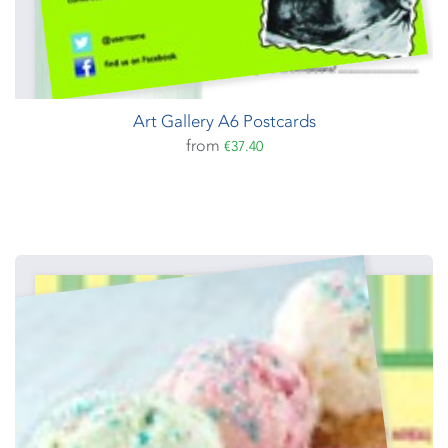
Art Gallery A6 Postcards
from
€37.40