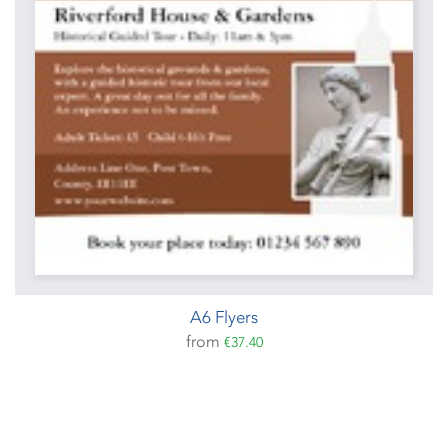
A6 Flyers
from
€37.40