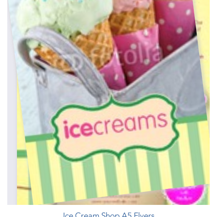
Ice Cream Shop A5 Flyers