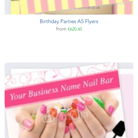
Birthday Parties A5 Flyers
from
€620.60