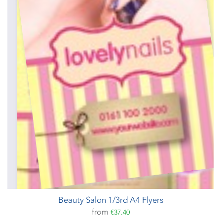
Beauty Salon 1/3rd A4 Flyers
from
€37.40