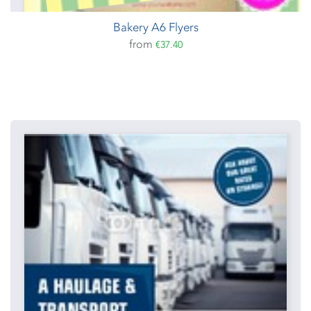
Bakery A6 Flyers
from
€37.40