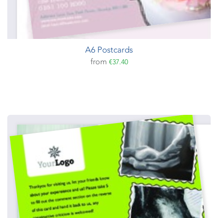
A6 Postcards
from
€37.40