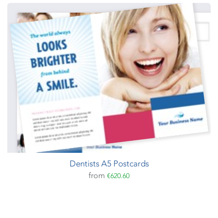
Dentists A5 Postcards
from
€620.60